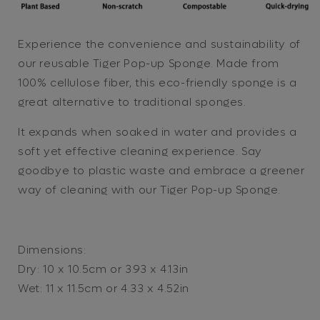
Sponge
Sponge
Experience the convenience and sustainability of
our reusable Tiger Pop-up Sponge. Made from
100% cellulose fiber, this eco-friendly sponge is a
great alternative to traditional sponges.
It expands when soaked in water and provides a
soft yet effective cleaning experience. Say
goodbye to plastic waste and embrace a greener
way of cleaning with our Tiger Pop-up Sponge.
Dimensions:
Dry: 10 x 10.5cm or 3.93 x 4.13in
Wet: 11 x 11.5cm or 4.33 x 4.52in