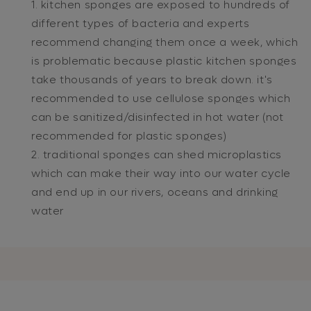
kitchen sponges are exposed to hundreds of
different types of bacteria and experts
recommend changing them once a week, which
is problematic because plastic kitchen sponges
take thousands of years to break down. it's
recommended to use cellulose sponges which
can be sanitized/disinfected in hot water (not
recommended for plastic sponges)
traditional sponges can shed microplastics
which can make their way into our water cycle
and end up in our rivers, oceans and drinking
water