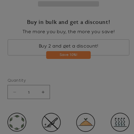
Buy in bulk and get a discount!
The more you buy, the more you save!
Buy 2 and get a discount!
Save 10%!
Quantity
Decrease
Increase
quantity
quantity
for
for
Tiger
Tiger
-
-
Pop
Pop
up
up