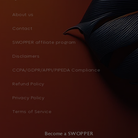
About us
Contact
SWOPPER affiliate program
Disclaimers
CCPA/GDPR/APPI/PIPEDA Compliance
Refund Policy
Privacy Policy
Terms of Service
Become a SWOPPER