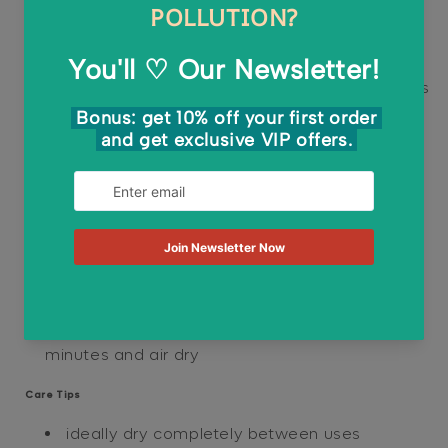
naturally durable and breathable, allowing the
sponge to air dry quickly without collecting
nasty smells.
multi-purpose:
these Pop-up kitchen sponges
will meet your daily needs from washing your
dishes and utensils to cleaning your kitchen
countertops and sinks
Directions
soak sponge in water and wait for it to
expand
use as regular normal sponge
when smelly, boil sponge in water for a few
minutes and air dry
Care Tips
ideally dry completely between uses