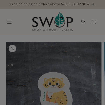
Skip to
Free shipping on orders above $75US. SHOP NOW
content
Cart
Skip to
product
information