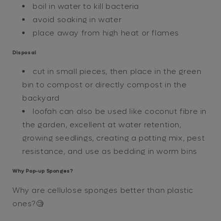
boil in water to kill bacteria
avoid soaking in water
place away from high heat or flames
Disposal
cut in small pieces, then place in the green
bin to compost or directly compost in the
backyard
loofah can also be used like coconut fibre in
the garden, excellent at water retention,
growing seedlings, creating a potting mix, pest
resistance, and use as bedding in worm bins
Why Pop-up Sponges?
Why are cellulose sponges better than plastic
ones?🧐