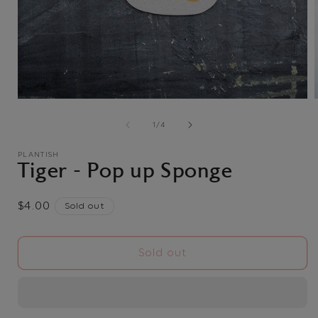
Open
media
1
of
1
/
4
in
i
modal
PLANTISH
Tiger - Pop up Sponge
Regular
$4.00
Sold out
price
Sold out