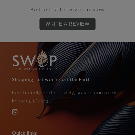
Be the first to leave a review
WRITE A REVIEW
Shopping that won't cost the Earth
Eco-friendly partners only, so you can relax
knowing it's legit.
Instagram
Quick links