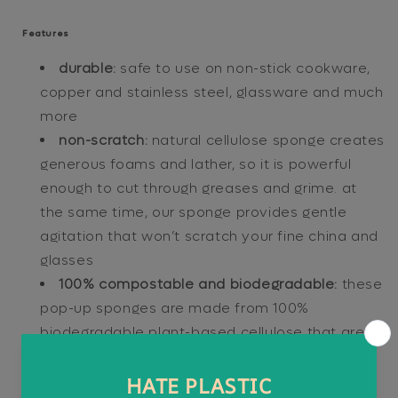
Features
durable:
safe to use on non-stick cookware,
copper and stainless steel, glassware and much
more
non-scratch:
natural cellulose sponge creates
generous foams and lather, so it is powerful
enough to cut through greases and grime. at
the same time, our sponge provides gentle
agitation that won’t scratch your fine china and
glasses
100% compostable and biodegradable:
these
pop-up sponges are made from 100%
biodegradable plant-based cellulose that are
safe for your home and our planet
quick-drying:
vegetable cellulose fiber is