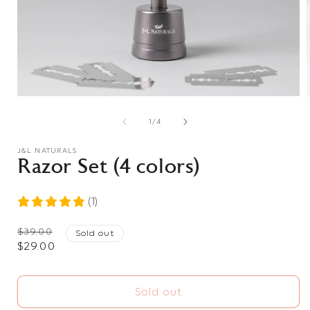
Open
media
1
of
1
/
4
in
i
modal
J&L NATURALS
Razor Set (4 colors)
(1)
Regular
$39.00
Sold out
Sale
$29.00
price
price
Sold out