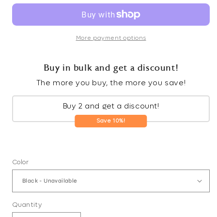
More payment options
Buy in bulk and get a discount!
The more you buy, the more you save!
Buy 2 and get a discount!
Save 10%!
Color
Quantity