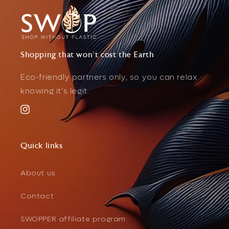
Shopping that won't cost the Earth
Eco-friendly partners only, so you can relax
knowing it's legit.
Instagram
Quick links
About us
Contact
SWOPPER affiliate program