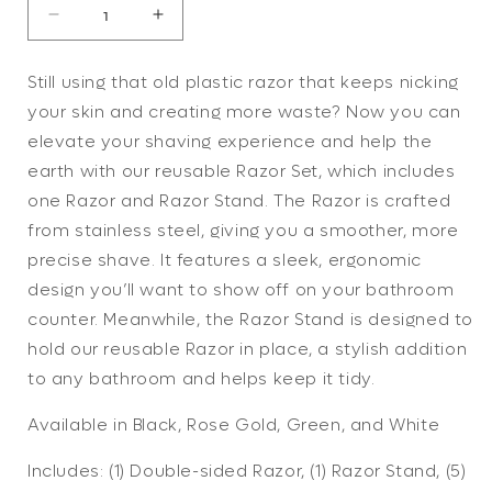
Decrease
Increase
quantity
quantity
for
for
Still using that old plastic razor that keeps nicking
Razor
Razor
your skin and creating more waste? Now you can
Set
Set
(4
(4
elevate your shaving experience and help the
colors)
colors)
earth with our reusable Razor Set, which includes
one Razor and Razor Stand. The Razor is crafted
from stainless steel, giving you a smoother, more
precise shave. It features a sleek, ergonomic
design you’ll want to show off on your bathroom
counter. Meanwhile, the Razor Stand is designed to
hold our reusable Razor in place, a stylish addition
to any bathroom and helps keep it tidy.
Available in Black, Rose Gold, Green, and White
Includes: (1) Double-sided Razor, (1) Razor Stand, (5)