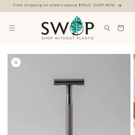
Skip to
Free shipping on orders above $75US. SHOP NOW
content
Cart
Skip to
product
information