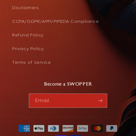
Disclaimers
CCPA/GDPR/APPI/PIPEDA Compliance
Refund Policy
Privacy Policy
Terms of Service
Become a SWOPPER
Email
Payment
methods