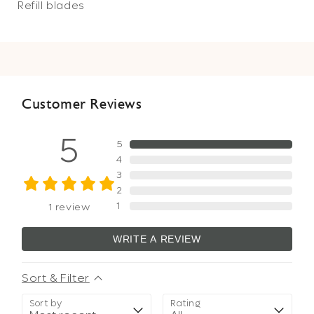
Refill blades
Customer Reviews
5
5
4
3
2
1
1
review
WRITE A REVIEW
Sort & Filter
Sort by
Rating