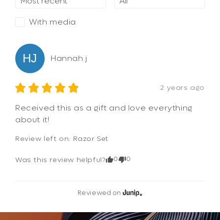
With media
HJ
Hannah
j
2 years ago
Received this as a gift and love everything 
about it!
Review left on:
Razor Set
0
0
Was this review helpful?
Reviewed on