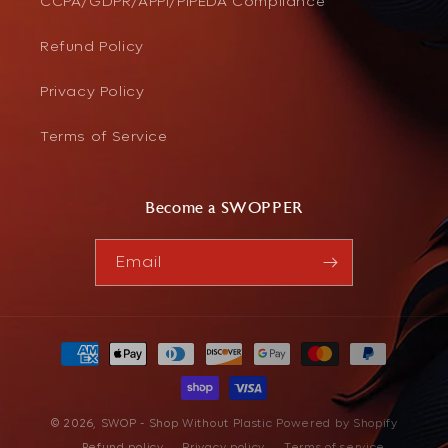
CCPA/GDPR/APPI/PIPEDA Compliance
Refund Policy
Privacy Policy
Terms of Service
Become a SWOPPER
Email
Payment
methods
© 2026,
SWOP - Shop Without Plastic
Powered by Shopify
Refund policy
Privacy policy
Terms of service