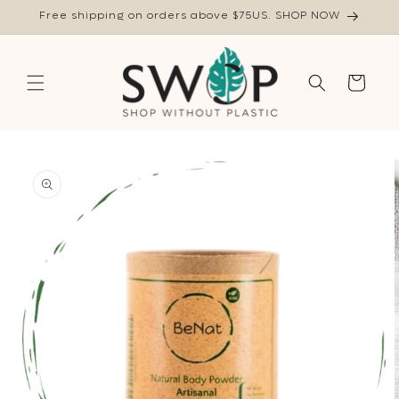
Skip to
Free shipping on orders above $75US. SHOP NOW
content
Cart
Skip to
product
information