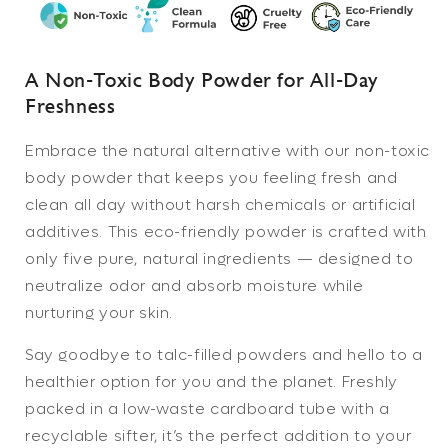
Body
Body
Powder
Powder
|
|
Talc
Talc
A Non-Toxic Body Powder for All-Day
Free
Free
Freshness
Body
Body
Powder
Powder
Embrace the natural alternative with our
non-toxic
body powder
that keeps you feeling fresh and
clean all day without harsh chemicals or artificial
additives. This eco-friendly powder is crafted with
only five pure, natural ingredients — designed to
neutralize odor and absorb moisture while
nurturing your skin.
Say goodbye to talc-filled powders and hello to a
healthier option for you and the planet. Freshly
packed in a low-waste cardboard tube with a
recyclable sifter, it’s the perfect addition to your