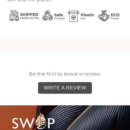
Be the first to leave a review
WRITE A REVIEW