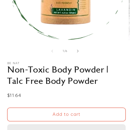
Open
media
1
of
1
/
6
in
i
modal
BE NAT
Non-Toxic Body Powder |
Talc Free Body Powder
Regular
$11.64
price
Add to cart