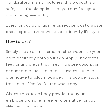
Handcrafted in small batches, this product is a
safe, sustainable option that you can feel good
about using every day.
Every jar you purchase helps reduce plastic waste
and supports a zero-waste, eco-friendly lifestyle.
How to Use?
Simply shake a small amount of powder into your
palm or directly onto your skin. Apply underarms,
feet, or any areas that need moisture absorption
or odor protection. For babies, use as a gentle
alternative to talcum powder. This powder stays
fresh and effective for the whole day.
Choose
non-toxic body powder
today and
embrace a cleaner, greener alternative for your
skin and the planet.