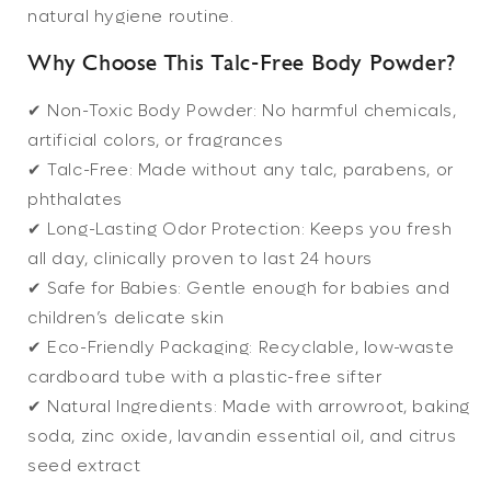
natural hygiene routine.
Why Choose This Talc-Free Body Powder?
✔
Non-Toxic Body Powder:
No harmful chemicals,
artificial colors, or fragrances
✔
Talc-Free:
Made without any talc, parabens, or
phthalates
✔
Long-Lasting Odor Protection:
Keeps you fresh
all day, clinically proven to last 24 hours
✔
Safe for Babies:
Gentle enough for babies and
children’s delicate skin
✔
Eco-Friendly Packaging:
Recyclable, low-waste
cardboard tube with a plastic-free sifter
✔
Natural Ingredients:
Made with arrowroot, baking
soda, zinc oxide, lavandin essential oil, and citrus
seed extract