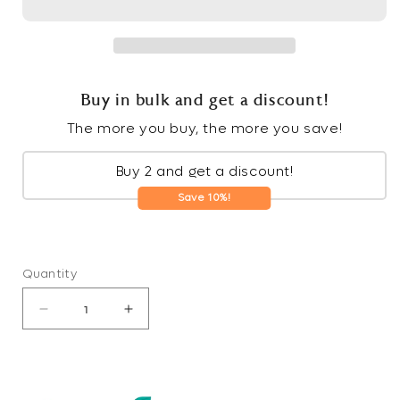
Buy in bulk and get a discount!
The more you buy, the more you save!
Buy 2 and get a discount!
Save 10%!
Quantity
Decrease
Increase
quantity
quantity
for
for
Non-
Non-
Toxic
Toxic