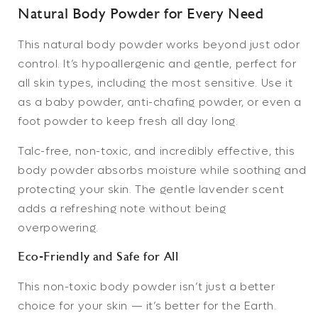
Natural Body Powder for Every Need
This
natural body powder
works beyond just odor
control. It’s hypoallergenic and gentle, perfect for
all skin types, including the most sensitive. Use it
as a baby powder, anti-chafing powder, or even a
foot powder to keep fresh all day long.
Talc-free, non-toxic, and incredibly effective,
this
body powder absorbs moisture while soothing and
protecting your skin. The gentle lavender scent
adds a refreshing note without being
overpowering.
Eco-Friendly and Safe for All
This
non-toxic body powder
isn’t just a better
choice for your skin — it’s better for the Earth.