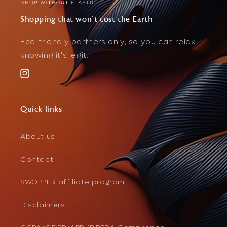
Shopping that won't cost the Earth
Eco-friendly partners only, so you can relax
knowing it's legit.
Instagram
Quick links
About us
Contact
SWOPPER affiliate program
Disclaimers