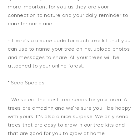
more important for you as they are your
connection to nature and your daily reminder to
care for our planet.
- There's a unique code for each tree kit that you
can use to name your tree online, upload photos
and messages to share. All your trees will be
attached to your online forest.
* Seed Species:
- We select the best tree seeds for your area. All
trees are amazing and we're sure you'll be happy
with yours. It's also a nice surprise. We only send
trees that are easy to grow in our tree kits and
that are good for you to grow at home.