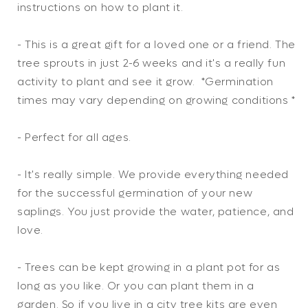
instructions on how to plant it.
- This is a great gift for a loved one or a friend. The
tree sprouts in just 2-6 weeks and it's a really fun
activity to plant and see it grow. *Germination
times may vary depending on growing conditions *
- Perfect for all ages.
- It's really simple. We provide everything needed
for the successful germination of your new
saplings. You just provide the water, patience, and
love.
- Trees can be kept growing in a plant pot for as
long as you like. Or you can plant them in a
garden. So if you live in a city tree kits are even