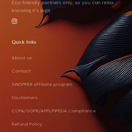
Eco-friendly partners only, so you can relax
knowing it's legit.
Instagram
Quick links
About us
Contact
SWOPPER affiliate program
Disclaimers
CCPA/GDPR/APPI/PIPEDA Compliance
Refund Policy