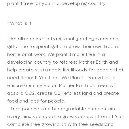
Tree
Tree
plant 1 tree for you in a developing country.
Gift
Gift
* What is it:
- An alternative to traditional greeting cards and
gifts. The recipient gets to grow their own tree at
home or at work. We plant 1 more tree in a
developing country to reforest Mother Earth and
help create sustainable livelihoods for people that
need it most. You Plant We Plant. - You will help
ensure our survival on Mother Earth as trees will
absorb CO2, create O2, reforest land and create
food and jobs for people.
- Tree pouches are biodegradable and contain
everything you need to grow your own trees. It's a
complete tree growing kit with tree seeds and