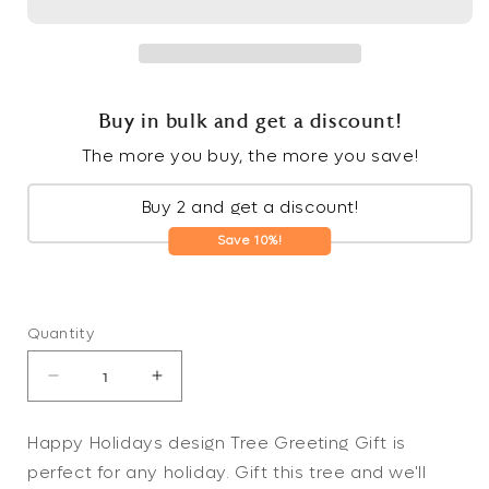
Buy in bulk and get a discount!
The more you buy, the more you save!
Buy 2 and get a discount!
Save 10%!
Quantity
Decrease
Increase
quantity
quantity
for
for
Happy Holidays design Tree Greeting Gift is
Happy
Happy
perfect for any holiday. Gift this tree and we'll
Holidays
Holidays