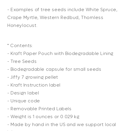
- Examples of tree seeds include White Spruce,
Crape Myrtle, Western Redbud, Thornless
Honeylocust.
* Contents:
- Kraft Paper Pouch with Biodegradable Lining
- Tree Seeds
- Biodegradable capsule for small seeds
- Jiffy 7 growing pellet
- Kraft Instruction label
- Design label
- Unique code
- Removable Printed Labels
- Weight is 1 ounces or 0.029 kg
- Made by hand in the US and we support local