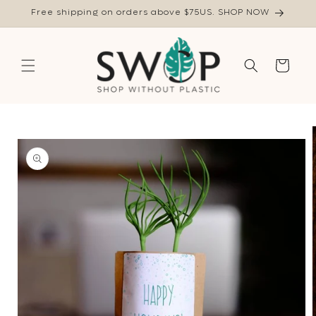
Skip to
Free shipping on orders above $75US. SHOP NOW
content
Cart
Skip to
product
information