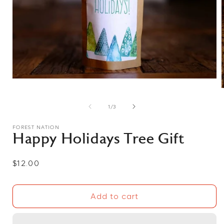
Open
media
1
in
of
1
/
3
modal
i
FOREST NATION
Happy Holidays Tree Gift
Regular
$12.00
price
Add to cart