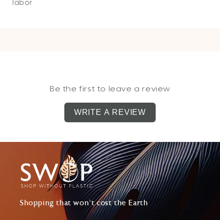
labor
Be the first to leave a review
WRITE A REVIEW
Shopping that won't cost the Earth