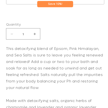
Save 10%!
Quantity
Decrease
Increase
quantity
quantity
for
for
This detoxifying blend of Epsom, Pink Himalayan,
Calming
Calming
and Sea Salts is sure to leave you feeling renewed
Bath
Bath
Salts
Salts
and relaxed! Add a cup or two to your bath and
/
/
soak for as long as needed to unwind and get out
Detox
Detox
feeling refreshed. Salts naturally pull the impurities
/
/
from your body balancing your Ph and restoring
Relaxation
Relaxation
/
/
your natural flow.
Lavender
Lavender
&amp;
&amp;
Made with detoxifying salts, organic herbs of
Chamomile
Chamomile
/
/
chamomile and lavender and organic lavender