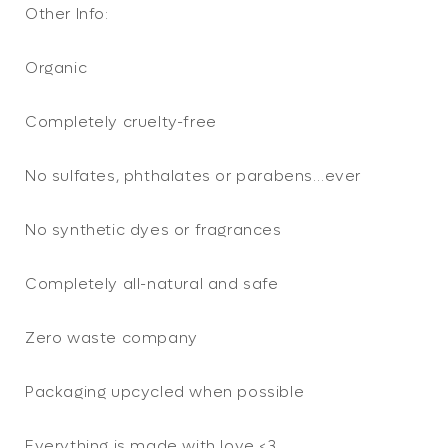
Other Info:
Organic
Completely cruelty-free
No sulfates, phthalates or parabens…ever
No synthetic dyes or fragrances
Completely all-natural and safe
Zero waste company
Packaging upcycled when possible
Everything is made with love <3