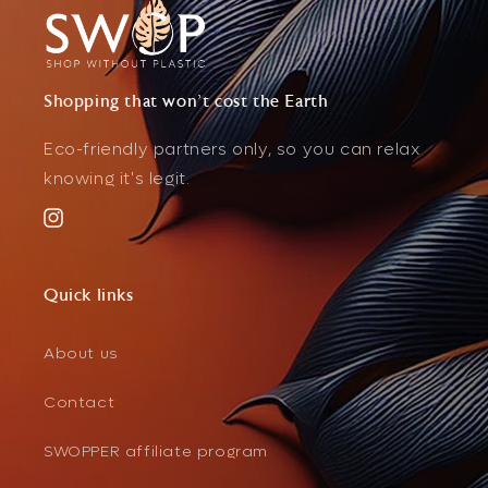
Shopping that won't cost the Earth
Eco-friendly partners only, so you can relax
knowing it's legit.
Instagram
Quick links
About us
Contact
SWOPPER affiliate program