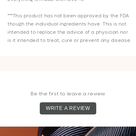
***This product has not been approved by the FDA
though the individual ingredients have. This is not
intended to replace the advice of a physician nor
is it intended to treat, cure or prevent any disease.
Be the first to leave a review
WRITE A REVIEW