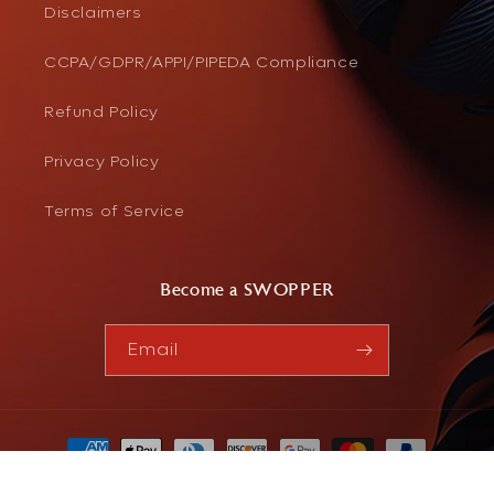
Disclaimers
CCPA/GDPR/APPI/PIPEDA Compliance
Refund Policy
Privacy Policy
Terms of Service
Become a SWOPPER
Email
Payment
methods