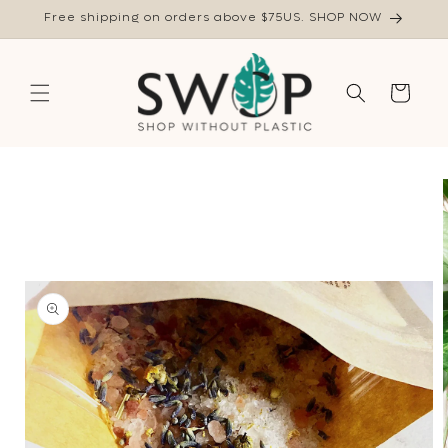
Skip to
Free shipping on orders above $75US. SHOP NOW
content
Cart
Skip to
product
information