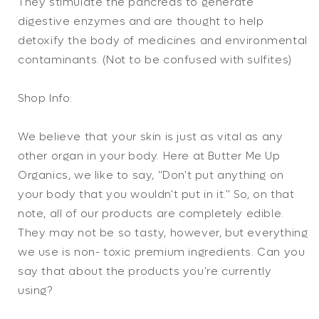
They stimulate the pancreas to generate
digestive enzymes and are thought to help
detoxify the body of medicines and environmental
contaminants. (Not to be confused with sulfites)
Shop Info:
We believe that your skin is just as vital as any
other organ in your body. Here at Butter Me Up
Organics, we like to say, "Don't put anything on
your body that you wouldn't put in it." So, on that
note, all of our products are completely edible.
They may not be so tasty, however, but everything
we use is non- toxic premium ingredients. Can you
say that about the products you're currently
using?