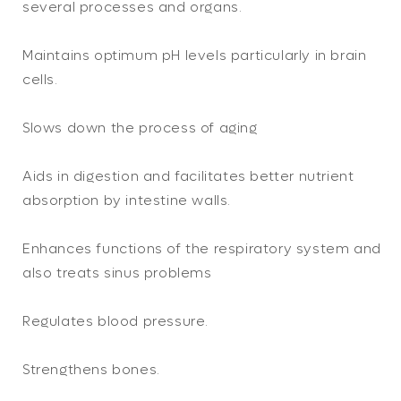
several processes and organs.
Maintains optimum pH levels particularly in brain
cells.
Slows down the process of aging
Aids in digestion and facilitates better nutrient
absorption by intestine walls.
Enhances functions of the respiratory system and
also treats sinus problems
Regulates blood pressure.
Strengthens bones.