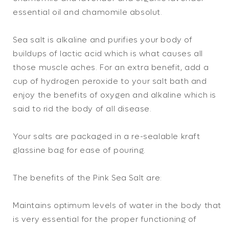
essential oil and chamomile absolut.
Sea salt is alkaline and purifies your body of
buildups of lactic acid which is what causes all
those muscle aches. For an extra benefit, add a
cup of hydrogen peroxide to your salt bath and
enjoy the benefits of oxygen and alkaline which is
said to rid the body of all disease.
Your salts are packaged in a re-sealable kraft
glassine bag for ease of pouring.
The benefits of the Pink Sea Salt are:
Maintains optimum levels of water in the body that
is very essential for the proper functioning of