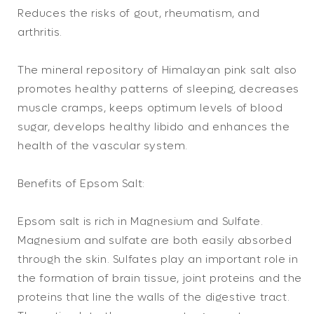
Reduces the risks of gout, rheumatism, and
arthritis.
The mineral repository of Himalayan pink salt also
promotes healthy patterns of sleeping, decreases
muscle cramps, keeps optimum levels of blood
sugar, develops healthy libido and enhances the
health of the vascular system.
Benefits of Epsom Salt:
Epsom salt is rich in Magnesium and Sulfate.
Magnesium and sulfate are both easily absorbed
through the skin. Sulfates play an important role in
the formation of brain tissue, joint proteins and the
proteins that line the walls of the digestive tract.