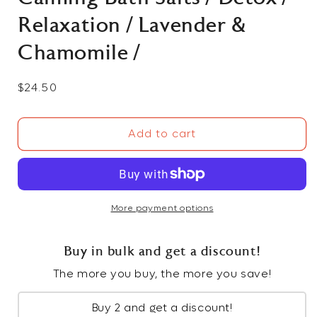
Relaxation / Lavender &
Chamomile /
Regular
$24.50
price
Add to cart
More payment options
Buy in bulk and get a discount!
The more you buy, the more you save!
Buy 2 and get a discount!