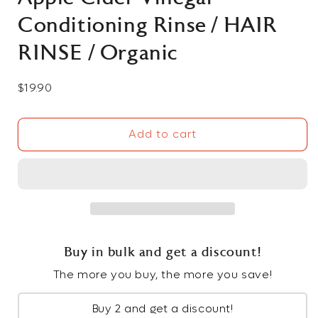
Conditioning Rinse / HAIR
RINSE / Organic
Regular
$19.90
price
Add to cart
Buy in bulk and get a discount!
The more you buy, the more you save!
Buy 2 and get a discount!