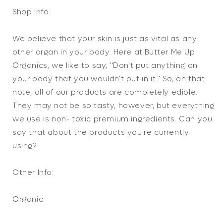
Shop Info:
We believe that your skin is just as vital as any
other organ in your body. Here at Butter Me Up
Organics, we like to say, "Don't put anything on
your body that you wouldn't put in it." So, on that
note, all of our products are completely edible.
They may not be so tasty, however, but everything
we use is non- toxic premium ingredients. Can you
say that about the products you're currently
using?
Other Info:
Organic