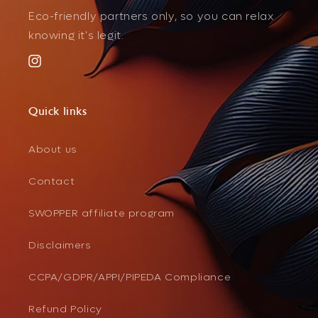
Eco-friendly partners only, so you can relax
knowing it's legit.
Instagram
Quick links
About us
Contact
SWOPPER affiliate program
Disclaimers
CCPA/GDPR/APPI/PIPEDA Compliance
Refund Policy