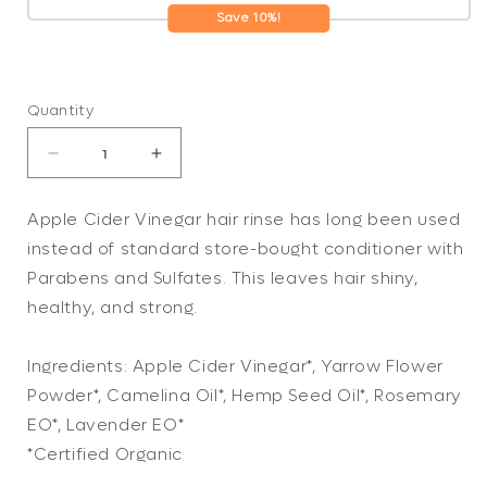
Save 10%!
Quantity
Decrease
Increase
quantity
quantity
for
for
Apple Cider Vinegar hair rinse has long been used
Apple
Apple
instead of standard store-bought conditioner with
Cider
Cider
Vinegar
Vinegar
Parabens and Sulfates. This leaves hair shiny,
Conditioning
Conditioning
healthy, and strong.
Rinse
Rinse
/
/
Ingredients: Apple Cider Vinegar*, Yarrow Flower
HAIR
HAIR
RINSE
RINSE
Powder*, Camelina Oil*, Hemp Seed Oil*, Rosemary
/
/
EO*, Lavender EO*
Organic
Organic
*Certified Organic