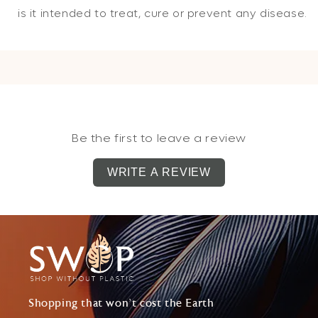
is it intended to treat, cure or prevent any disease.
Be the first to leave a review
WRITE A REVIEW
Shopping that won't cost the Earth