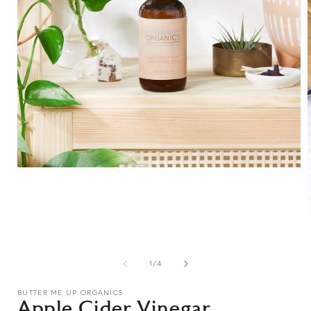
Open
media
1
in
modal
i
of
1
/
4
BUTTER ME UP ORGANICS
Apple Cider Vinegar