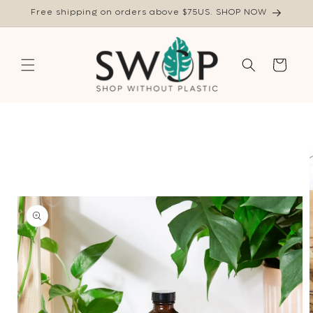
Skip to
Free shipping on orders above $75US. SHOP NOW
content
Cart
Skip to
product
information