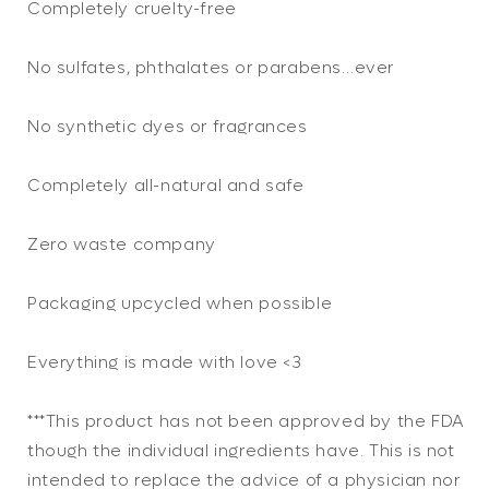
Completely cruelty-free
No sulfates, phthalates or parabens…ever
No synthetic dyes or fragrances
Completely all-natural and safe
Zero waste company
Packaging upcycled when possible
Everything is made with love <3
***This product has not been approved by the FDA
though the individual ingredients have. This is not
intended to replace the advice of a physician nor