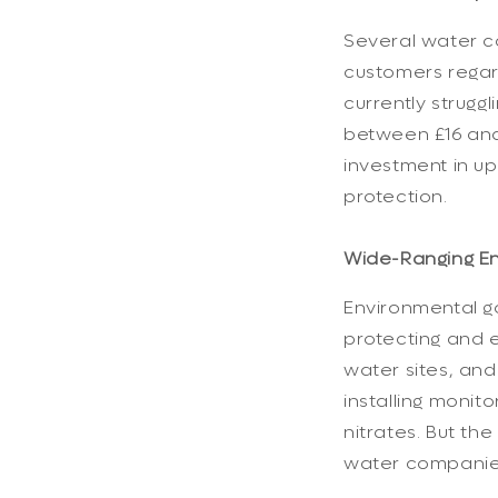
Several water co
customers regard
currently strugg
between £16 and 
investment in up
protection.
Wide-Ranging En
Environmental go
protecting and 
water sites, and
installing monit
nitrates. But th
water companies