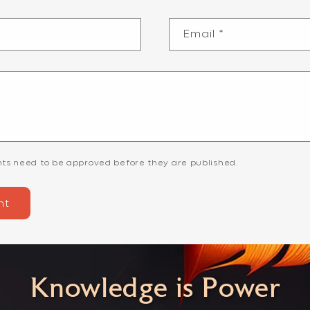
Email
*
ts need to be approved before they are published.
Knowledge is Power