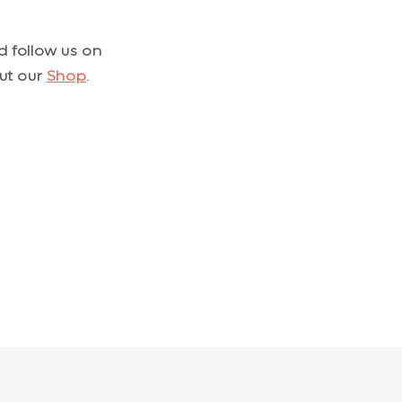
 follow us on
out our
Shop
.