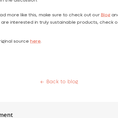
n the discussion.
ead more like this, make sure to check out our
Blog
and
ou are interested in truly sustainable products, check 
riginal source
here
.
Back to blog
ment