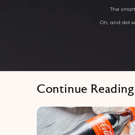
The smart
Oh, and did w
Continue Reading