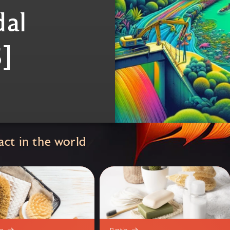
dal
]
ct in the world