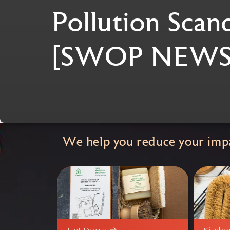
Pollution Scan
[SWOP NEWS
We help you reduce your impa