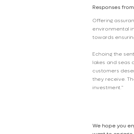
Responses from 
Offering assuranc
environmental in
towards ensurin
Echoing the sent
lakes and seas a
customers deser
they receive. T
investment."
We hope you enjo