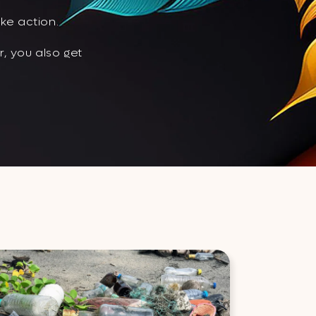
ke action.
, you also get