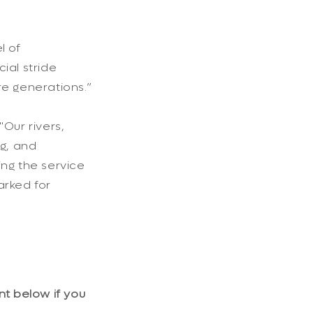
l of
ial stride
e generations.”
Our rivers,
ng, and
ng the service
arked for
nt below if you