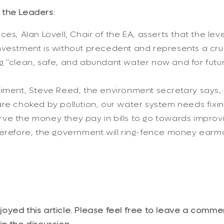
the Leaders:
es, Alan Lovell, Chair of the EA, asserts that the leve
vestment is without precedent and represents a cruc
g "clean, safe, and abundant water now and for futur
iment, Steve Reed, the environment secretary says, "
re choked by pollution, our water system needs fixi
ve the money they pay in bills to go towards improvi
herefore, the government will ring-fence money earm
yed this article. Please feel free to leave a comme