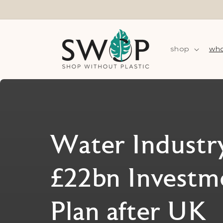
Skip to
content
shop
wha
Water Industry
£22bn Investm
Plan after UK