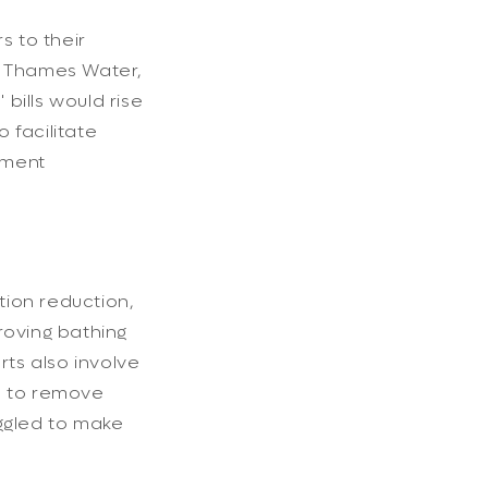
s to their
e, Thames Water,
bills would rise
 facilitate
nment
tion reduction,
roving bathing
rts also involve
ls to remove
uggled to make