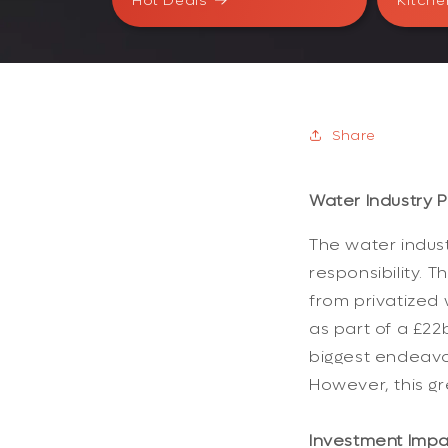
Hot Deals
Kitche
Share
Water Industry P
The water indust
responsibility.
from privatized 
as part of a £22
biggest endeavor
However, this gre
Investment Impac