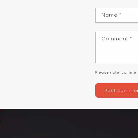
Name
*
Comment
*
Please note, commen