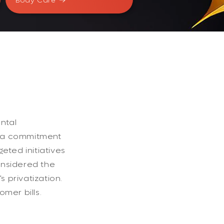
Body Care
ntal
d a commitment
eted initiatives
onsidered the
 privatization.
omer bills.