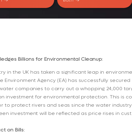
n
Bath
ledges Billions for Environmental Cleanup:
ry in the UK has taken a significant leap in environme
 The Environment Agency (EA) has successfully secure
water companies to carry out a whopping 24,000 targ
bn investment for environmental protection. This is c
 to protect rivers and seas since the water industry's
en investment will be reflected as price rises in cust
t on Bills: