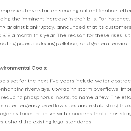
mpanies have started sending out notification letter
ing the imminent increase in their bills. For instanc
ling against bankruptcy, announced that its customers' 
£19 a month this year. The reason for these rises is to
dating pipes, reducing pollution, and general enviro
vironmental Goals:
als set for the next five years include water abstrac
enhancing riverways, upgrading storm overflows, imp
 reducing phosphorus inputs, to name a few. The effo
ors at emergency overflow sites and establishing tria
e agency faces criticism with concerns that it has str
 uphold the existing legal standards.