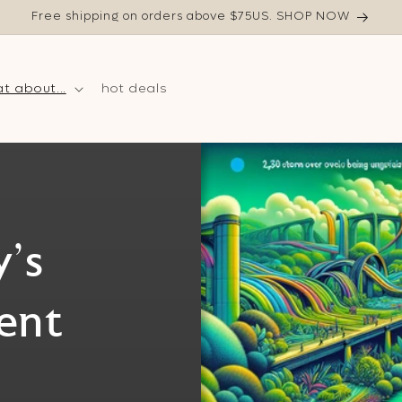
Free shipping on orders above $75US. SHOP NOW
t about...
hot deals
's
ent