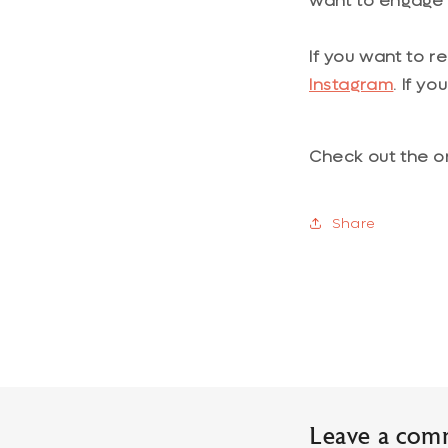
want to engage i
If you want to r
Instagram
. If y
Check out the o
Share
Leave a com