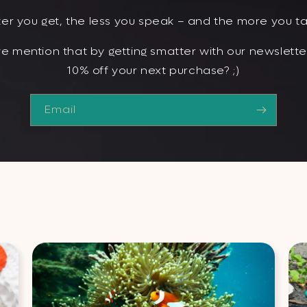
er you get, the less you speak – and the more you ta
e mention that by getting smatter with our newsletter
10% off your next purchase? ;)
Email