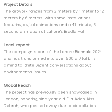
Project Details
:
The artwork ranges from 2 meters by 1 meter to 12
meters by 6 meters, with some installations
featuring digital animations and a 41-minute, 3-
second animation at Lahore's Bradla Hall.
Local Impact
:
The campaign is part of the Lahore Biennale 2024
and has transformed into over 500 digital bills,
aiming to ignite urgent conversations about
environmental issues.
Global Reach
:
The project has previously been showcased in
London, honoring nine-year-old Ella Adoo-Kiss-
Debrah, who passed away due to air pollution.