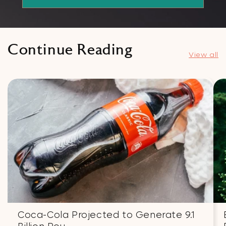
Continue Reading
View all
Coca-Cola Projected to Generate 9.1