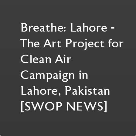
Breathe: Lahore -
The Art Project for
Clean Air
Campaign in
Lahore, Pakistan
[SWOP NEWS]