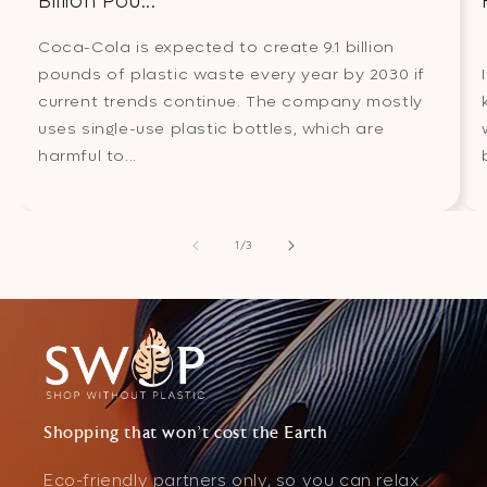
Billion Pou...
Coca-Cola is expected to create 9.1 billion
pounds of plastic waste every year by 2030 if
current trends continue. The company mostly
uses single-use plastic bottles, which are
harmful to...
of
1
/
3
Shopping that won't cost the Earth
Eco-friendly partners only, so you can relax