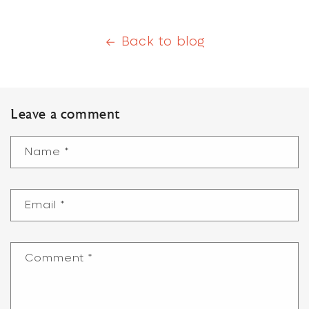
Back to blog
Leave a comment
Name
*
Email
*
Comment
*