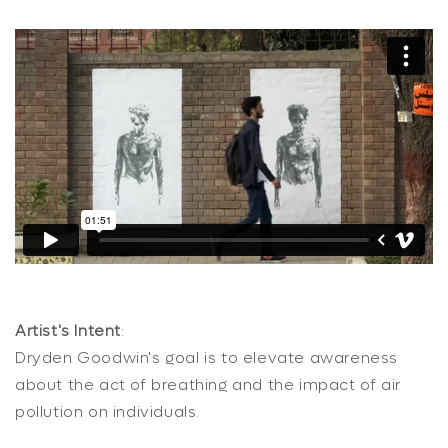
Artist's Intent
:
Dryden Goodwin's goal is to elevate awareness
about the act of breathing and the impact of air
pollution on individuals.