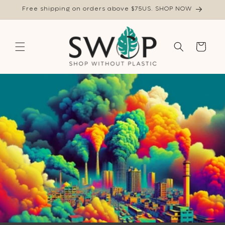
Skip to
Free shipping on orders above $75US. SHOP NOW
content
Cart