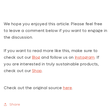
We hope you enjoyed this article. Please feel free
to leave a comment below if you want to engage in
the discussion.
If you want to read more like this, make sure to
check out our
Blog
and follow us on
Instagram
. If
you are interested in truly sustainable products,
check out our
Shop
.
Check out the original source
here
.
Share