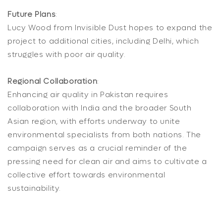
Future Plans
:
Lucy Wood from Invisible Dust hopes to expand the
project to additional cities, including Delhi, which
struggles with poor air quality.
Regional Collaboration
:
Enhancing air quality in Pakistan requires
collaboration with India and the broader South
Asian region, with efforts underway to unite
environmental specialists from both nations. The
campaign serves as a crucial reminder of the
pressing need for clean air and aims to cultivate a
collective effort towards environmental
sustainability.