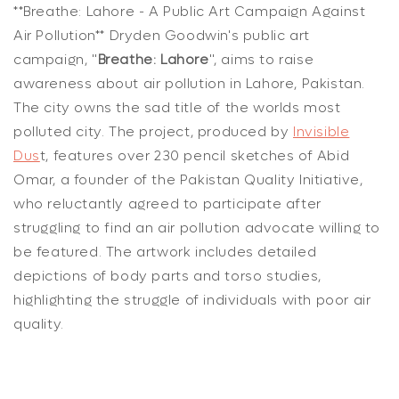
**Breathe: Lahore - A Public Art Campaign Against
Air Pollution** Dryden Goodwin's public art
campaign, "
Breathe: Lahore
", aims to raise
awareness about air pollution in Lahore, Pakistan.
The city owns the sad title of the worlds most
polluted city. The project, produced by
Invisible
Dus
t, features over 230 pencil sketches of Abid
Omar, a founder of the Pakistan Quality Initiative,
who reluctantly agreed to participate after
struggling to find an air pollution advocate willing to
be featured. The artwork includes detailed
depictions of body parts and torso studies,
highlighting the struggle of individuals with poor air
quality.