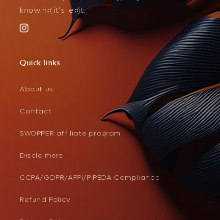
knowing it's legit.
Instagram
Quick links
About us
Contact
SWOPPER affiliate program
Disclaimers
CCPA/GDPR/APPI/PIPEDA Compliance
Refund Policy