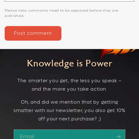
Please note, comments need to be approved before they are
published.
Knowledge is Power
The smarter you get, the less you speak –
and the more you take action.
Oh, and did we mention that by getting
smatter with our newsletter, you also get 10%
off your next purchase? ;)
Email