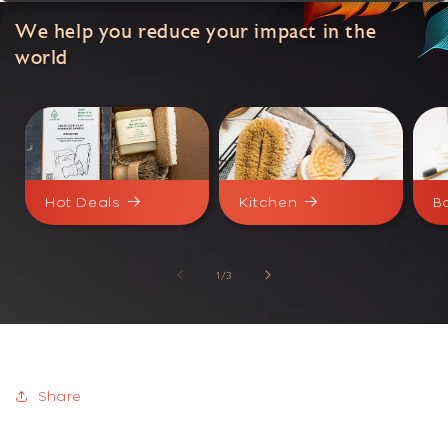
We help you reduce your impact in the
world
Hot Deals
Kitchen
B
of
1
/
3
Share