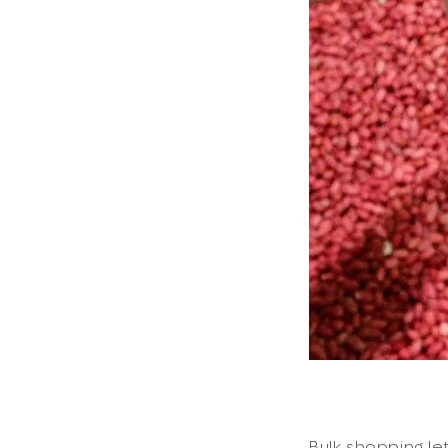
Bulk shopping le