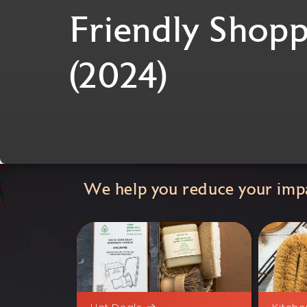
Friendly Shopp
(2024)
We help you reduce your impa