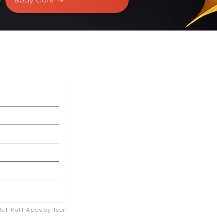
Body Care
RuffRuff Apps
by
Tsun