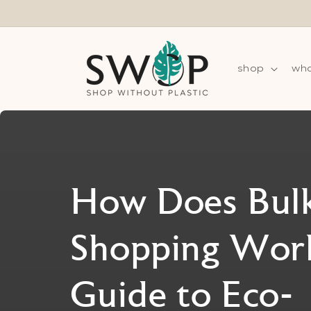
Skip to
content
shop
wha
How Does Bul
Shopping Wor
Guide to Eco-