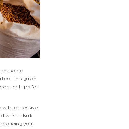
g reusable
rted. This guide
ractical tips for
e with excessive
rd waste. Bulk
y reducing your