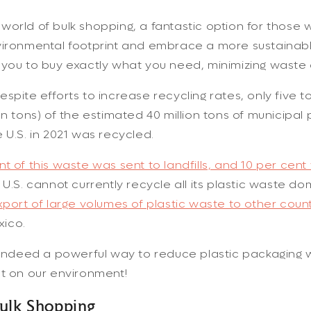
orld of bulk shopping, a fantastic option for those
ironmental footprint and embrace a more sustainable 
 you to buy exactly what you need, minimizing waste
spite efforts to increase recycling rates, only five to
on tons) of the estimated 40 million tons of municipal 
 U.S. in 2021 was recycled.
t of this waste was sent to landfills, and 10 per cent
U.S. cannot currently recycle all its plastic waste dom
xport of large volumes of plastic waste to other count
ico.
s indeed a powerful way to reduce plastic packagin
ct on our environment!
Bulk Shopping