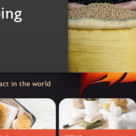
ing
ct in the world