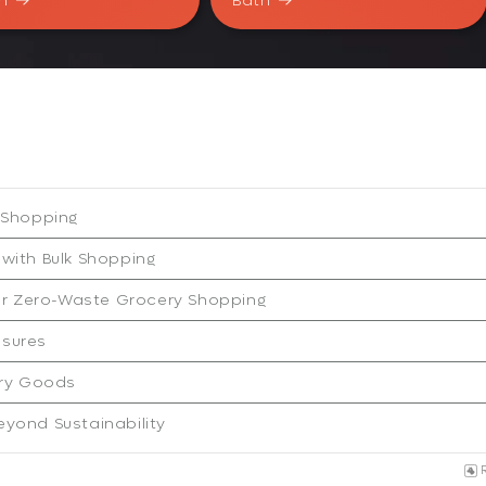
n
Bath
k Shopping
 with Bulk Shopping
or Zero-Waste Grocery Shopping
asures
ry Goods
eyond Sustainability