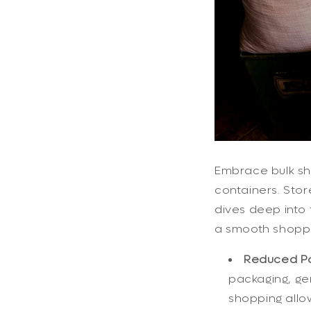
Embrace bulk sho
containers. Stor
dives deep into 
a smooth shoppi
Reduced Pa
packaging, ge
shopping allow