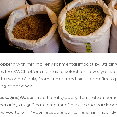
pping with minimal environmental impact by utilizin
es like SWOP offer a fantastic selection to get you sta
the world of bulk, from understanding its benefits to p
ng experience.
ckaging Waste:
Traditional grocery items often com
nerating a significant amount of plastic and cardboa
s you to bring your reusable containers, significantl