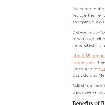
Welcome to the w
reduce their env
shopping allows
Did you know? De
(about two milli
generated in the
About 85 per cen
incinerated.
The 
leading to the
e
Canada and Mex
Bulk shopping i
a positive impa
Benefits of 