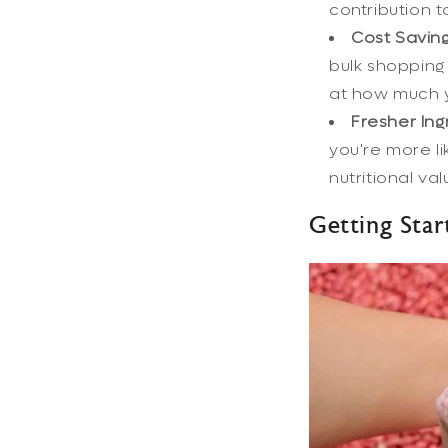
contribution to
Cost Saving
bulk shopping 
at how much y
Fresher Ing
you're more li
nutritional va
Getting Star