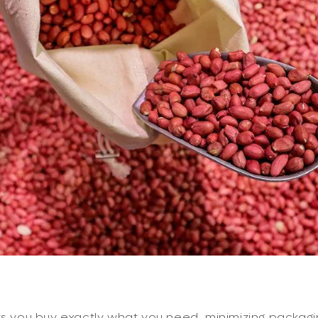
ts you buy exactly what you need, minimizing packag