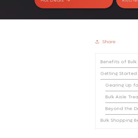
Hot Deals
Kitche
Share
Benefits of Bul
Getting Started
Gearing Up f
Bulk Aisle Tre
Beyond the D
Bulk Shopping B