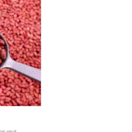
ing and