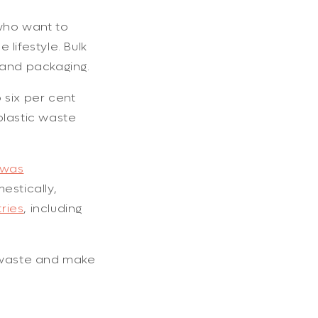
 who want to
lifestyle. Bulk
 and packaging.
 six per cent
plastic waste
 was
estically,
ries
, including
g waste and make