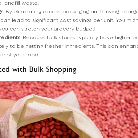
 landfill waste.
s:
By eliminating excess packaging and buying in large
can lead to significant cost savings per unit. You mig
ou can stretch your grocery budget!
redients:
Because bulk stores typically have higher p
kely to be getting fresher ingredients. This can enha
lue of your food.
ted with Bulk Shopping