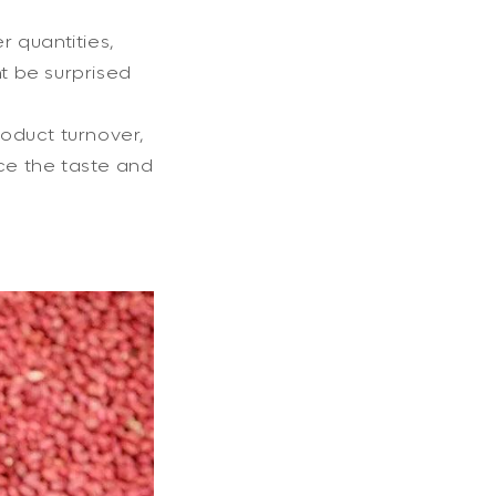
r quantities,
ht be surprised
roduct turnover,
nce the taste and