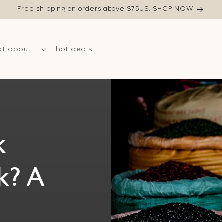
Free shipping on orders above $75US. SHOP NOW
t about...
hot deals
k
k? A